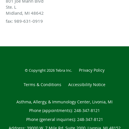
801 Joe Mann Blvd
Ste. L
Midland, MI 48642
fax: 989-631-0919
Privacy Policy
© Copyright 2026
Tebra Inc
.
Terms & Conditions
Accessibility Notice
Asthma, Allergy, & Immunology Center, Livonia, MI
Phone (appointments):
248-347-8121
Phone (general inquiries): 248-347-8121
Address:
39000 W. 7 Mile Rd, Suite 2000,
Livonia
,
MI
48152