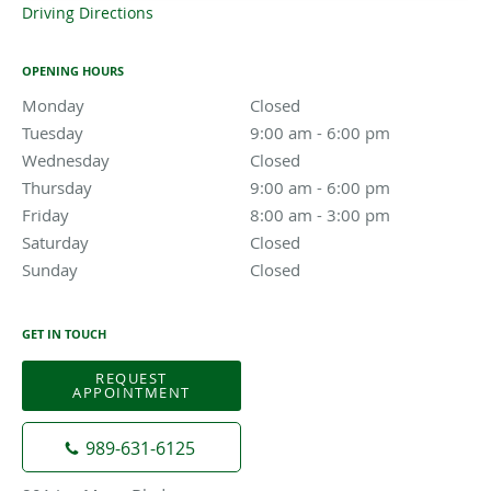
Driving Directions
OPENING HOURS
Monday
Closed
Closed
Tuesday
9:00 am to 6:00 pm
9:00 am - 6:00 pm
Wednesday
Closed
Closed
Thursday
9:00 am to 6:00 pm
9:00 am - 6:00 pm
Friday
8:00 am to 3:00 pm
8:00 am - 3:00 pm
Saturday
Closed
Closed
Sunday
Closed
Closed
GET IN TOUCH
REQUEST
APPOINTMENT
989-631-6125