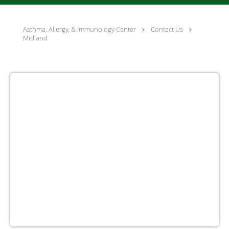
Asthma, Allergy, & Immunology Center
Contact Us
Midland