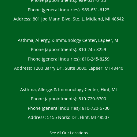
Phone (appointments):
989-631-6125
Phone (general inquiries): 989-631-6125
Address:
801 Joe Mann Blvd, Ste. L,
Midland
,
MI
48642
Asthma, Allergy, & Immunology Center, Lapeer, MI
Phone (appointments):
810-245-8259
Phone (general inquiries): 810-245-8259
Address:
1200 Barry Dr., Suite 3600,
Lapeer
,
MI
48446
Asthma, Allergy, & Immunology Center, Flint, MI
Phone (appointments):
810-720-6700
Phone (general inquiries): 810-720-6700
Address:
5155 Norko Dr.,
Flint
,
MI
48507
See All Our Locations