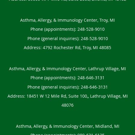
Asthma, Allergy, & Immunology Center, Troy, MI
Phone (appointments):
248-528-9010
Phone (general inquiries): 248-528-9010
Address:
4792 Rochester Rd,
Troy
,
MI
48085
Asthma, Allergy, & Immunology Center, Lathrup Village, MI
Phone (appointments):
248-646-3131
Phone (general inquiries): 248-646-3131
Address:
18451 W 12 Mile Rd, Suite 100,,
Lathrup Village
,
MI
48076
Asthma, Allergy, & Immunology Center, Midland, MI