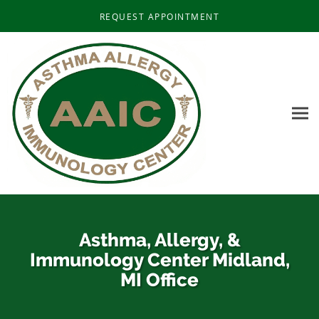
Skip to main content
REQUEST APPOINTMENT
Asthma, Allergy, &
Immunology Center Midland,
MI Office