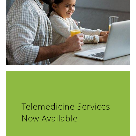
The team approaches every day with the desire to help
members of the community overcome chronic conditions
that affect everyday life. They teach patients about their
condition and treatment options and provide the same
quality of care and compassion they would give to their
own families.
To learn more about their services or to schedule an
appointment, call the nearest or use online booking to
request an in-person or telehealth appointment.
Telemedicine Services
Now Available