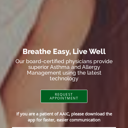
Breathe Easy, Live Well
Our board-certified physicians provide
superior Asthma and Allergy
Management using the latest
technology
REQUEST
APPOINTMENT