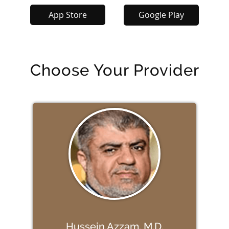
App Store
Google Play
Choose Your Provider
Hussein Azzam, M.D.