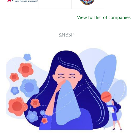
View full list of companies
&NBSP;