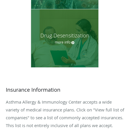
Drug Desensitization
more info
Insurance Information
Asthma Allergy & Immunology Center accepts a wide
variety of medical insurance plans. Click on "View full list of
companies" to see a list of commonly accepted insurances.
This list is not entirely inclusive of all plans we accept.