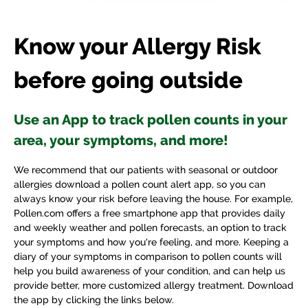
Know your Allergy Risk
before going outside
Use an App to track pollen counts in your
area, your symptoms, and more!
We recommend that our patients with seasonal or outdoor
allergies download a pollen count alert app, so you can
always know your risk before leaving the house. For example,
Pollen.com offers a free smartphone app that provides daily
and weekly weather and pollen forecasts, an option to track
your symptoms and how you're feeling, and more. Keeping a
diary of your symptoms in comparison to pollen counts will
help you build awareness of your condition, and can help us
provide better, more customized allergy treatment. Download
the app by clicking the links below.