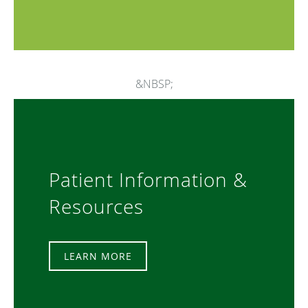
&NBSP;
Patient Information &
Resources
LEARN MORE