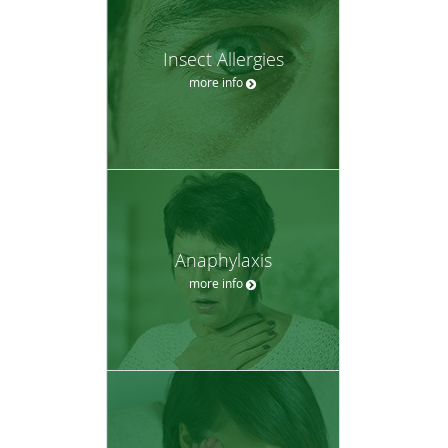
Insect Allergies
more info
Anaphylaxis
more info