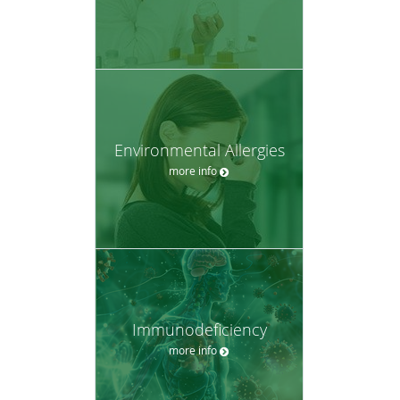
Environmental Allergies
more info
Immunodeficiency
more info