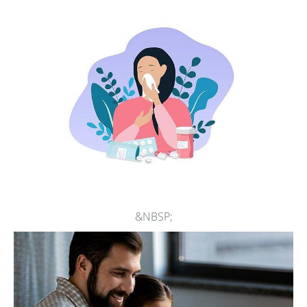
comprehensive treatment for
anaphylaxis
.
At Asthma, Allergy, & Immunology Center, people of all
ages can get skilled care for asthma. The team excels at
working with children who need to learn how to use
inhalers and they ensure all patients are equipped with the
tools they need to manage and prevent asthma attacks.
People experiencing chronic sinusitis and skin rashes such
as contact dermatitis and hives receive prompt medical
care designed to ease their symptoms and avoid ongoing
issues.
&NBSP;
The physicians at Asthma, Allergy, & Immunology Center
also have extensive experience performing intravenous
infusions of biologic drugs such as monoclonal antibodies,
immunoglobulin, and medications that treat a wide range
of health conditions.