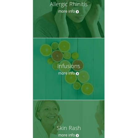
Allergic Rhinitis
more info
Infusions
more info
Skin Rash
more info