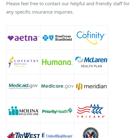
Please feel free to contact our helpful and friendly staff for
any specific insurance inquiries.