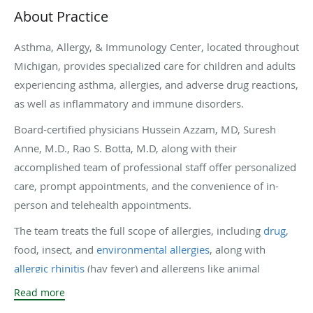
About Practice
Asthma, Allergy, & Immunology Center, located throughout
Michigan, provides specialized care for children and adults
experiencing asthma, allergies, and adverse drug reactions,
as well as inflammatory and immune disorders.
Board-certified physicians Hussein Azzam, MD, Suresh
Anne, M.D., Rao S. Botta, M.D, along with their
accomplished team of professional staff offer personalized
care, prompt appointments, and the convenience of in-
person and telehealth appointments.
The team treats the full scope of allergies, including
drug
,
food, insect, and
environmental allergies
, along with
allergic rhinitis
(hay fever) and allergens like animal
dander, mold, and dust. In addition to in-office allergy
Read more
testing, patients receive
immunotherapy
(allergy shots) and