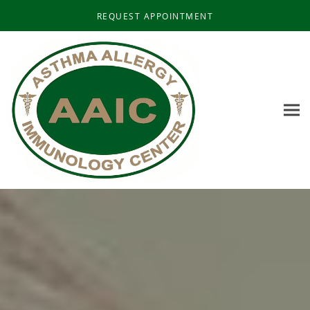
Skip to main content
REQUEST APPOINTMENT