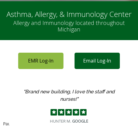
Asthma, Allergy, & Immunology Center
Allergy and Immunology located throughout
Michigan
EMR Log-In
Email Log-In
"Had my first visit at this off today, loved
everyone there!"
JEFF O.
GOOGLE
Pause