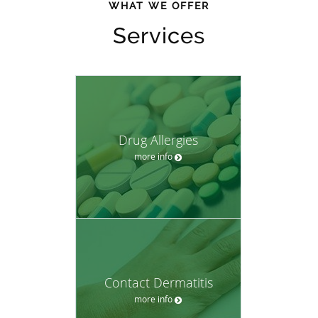
WHAT WE OFFER
Services
Drug Allergies
more info
Contact Dermatitis
more info