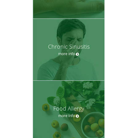
Chronic Sinusitis
more info
Food Allergy
more info