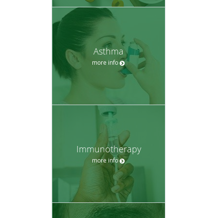
Asthma
more info
Immunotherapy
more info