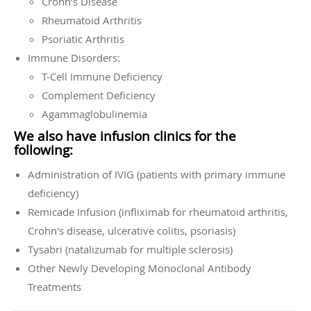
Crohn’s Disease
Rheumatoid Arthritis
Psoriatic Arthritis
Immune Disorders:
T-Cell Immune Deficiency
Complement Deficiency
Agammaglobulinemia
We also have infusion clinics for the
following:
Administration of IVIG (patients with primary immune
deficiency)
Remicade Infusion (infliximab for rheumatoid arthritis,
Crohn's disease, ulcerative colitis, psoriasis)
Tysabri (natalizumab for multiple sclerosis)
Other Newly Developing Monoclonal Antibody
Treatments