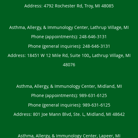
Address:
4792 Rochester Rd,
Troy
,
MI
48085
Asthma, Allergy, & Immunology Center, Lathrup Village, MI
Phone (appointments):
248-646-3131
Phone (general inquiries): 248-646-3131
Address:
18451 W 12 Mile Rd, Suite 100,,
Lathrup Village
,
MI
48076
Asthma, Allergy, & Immunology Center, Midland, MI
Phone (appointments):
989-631-6125
Phone (general inquiries): 989-631-6125
Address:
801 Joe Mann Blvd, Ste. L,
Midland
,
MI
48642
Asthma, Allergy, & Immunology Center, Lapeer, MI