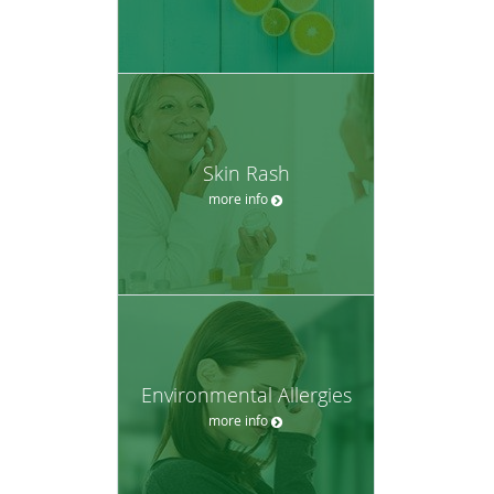
Skin Rash
more info
Environmental Allergies
more info