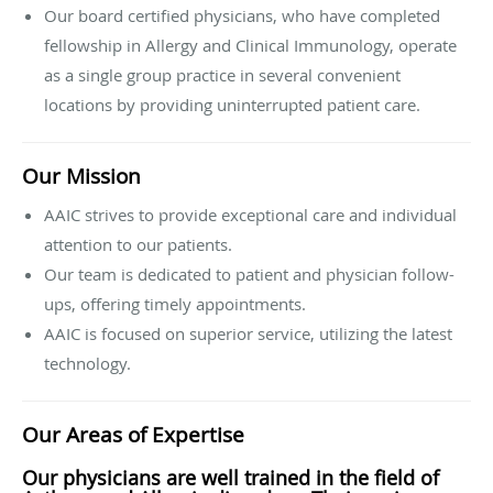
Our board certified physicians, who have completed
fellowship in Allergy and Clinical Immunology, operate
as a single group practice in several convenient
locations by providing uninterrupted patient care.
Our Mission
AAIC strives to provide exceptional care and individual
attention to our patients.
Our team is dedicated to patient and physician follow-
ups, offering timely appointments.
AAIC is focused on superior service, utilizing the latest
technology.
Our Areas of Expertise
Our physicians are well trained in the field of