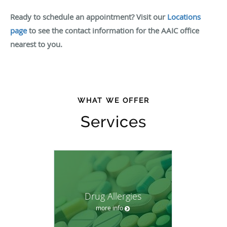
Ready to schedule an appointment? Visit our
Locations
page
to see the contact information for the AAIC office
nearest to you.
WHAT WE OFFER
Services
Drug Allergies
more info