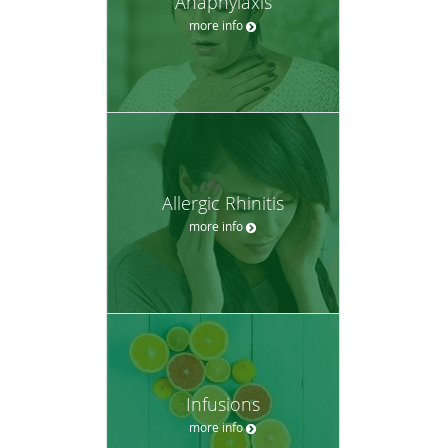
Anaphylaxis
more info
Allergic Rhinitis
more info
Infusions
more info