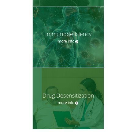
Immunodeficiency
more info
Drug Desensitization
more info