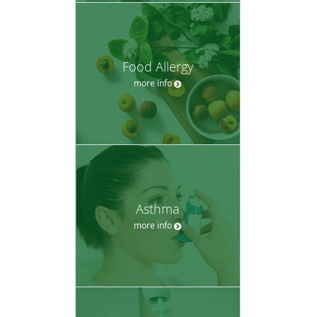
Food Allergy
more info
Asthma
more info