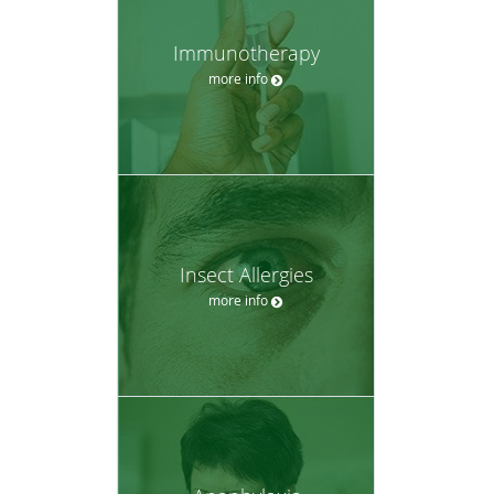
Immunotherapy
more info
Insect Allergies
more info