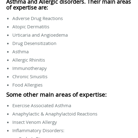
Asthma and Allergic disorders. Their main areas
of expertise are:
Adverse Drug Reactions
Atopic Dermatitis
Urticaria and Angioedema
Drug Desensitization
Asthma
Allergic Rhinitis
Immunotherapy
Chronic Sinusitis
Food Allergies
Some other main areas of expertise:
Exercise Associated Asthma
Anaphylactic & Anaphylactoid Reactions
Insect Venom Allergy
Inflammatory Disorders: