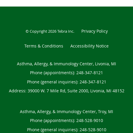
Privacy Policy
© Copyright 2026
Tebra Inc
.
Terms & Conditions
Accessibility Notice
Asthma, Allergy, & Immunology Center, Livonia, MI
Phone (appointments):
248-347-8121
Phone (general inquiries): 248-347-8121
Address:
39000 W. 7 Mile Rd, Suite 2000,
Livonia
,
MI
48152
Asthma, Allergy, & Immunology Center, Troy, MI
Phone (appointments):
248-528-9010
Phone (general inquiries): 248-528-9010