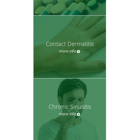
Contact Dermatitis
more info
Chronic Sinusitis
more info