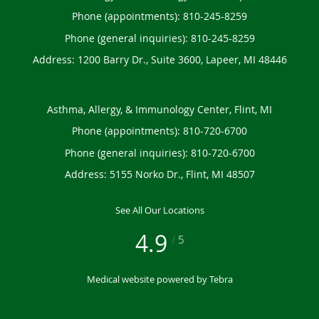
Phone (appointments):
810-245-8259
Phone (general inquiries): 810-245-8259
Address:
1200 Barry Dr., Suite 3600,
Lapeer
,
MI
48446
Asthma, Allergy, & Immunology Center, Flint, MI
Phone (appointments):
810-720-6700
Phone (general inquiries): 810-720-6700
Address:
5155 Norko Dr.,
Flint
,
MI
48507
See All Our Locations
4.9
/
5
Medical website powered by
Tebra