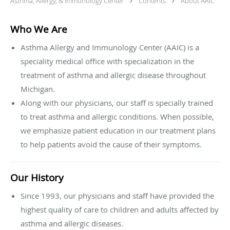
Asthma, Allergy, & Immunology Center
Contents
About AAIC
Who We Are
Asthma Allergy and Immunology Center (AAIC) is a
speciality medical office with specialization in the
treatment of asthma and allergic disease throughout
Michigan.
Along with our physicians, our staff is specially trained
to treat asthma and allergic conditions. When possible,
we emphasize patient education in our treatment plans
to help patients avoid the cause of their symptoms.
Our History
Since 1993, our physicians and staff have provided the
highest quality of care to children and adults affected by
asthma and allergic diseases.