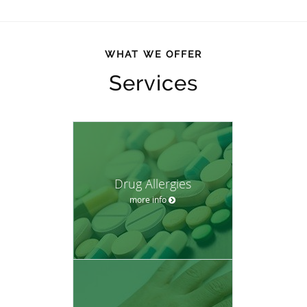
WHAT WE OFFER
Services
Drug Allergies
more info