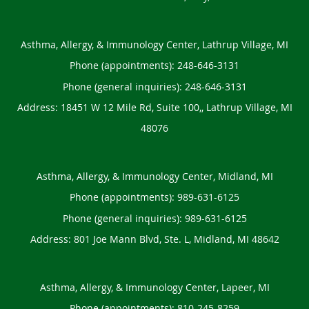
Asthma, Allergy, & Immunology Center, Lathrup Village, MI
Phone (appointments):
248-646-3131
Phone (general inquiries): 248-646-3131
Address:
18451 W 12 Mile Rd, Suite 100,,
Lathrup Village
,
MI
48076
Asthma, Allergy, & Immunology Center, Midland, MI
Phone (appointments):
989-631-6125
Phone (general inquiries): 989-631-6125
Address:
801 Joe Mann Blvd, Ste. L,
Midland
,
MI
48642
Asthma, Allergy, & Immunology Center, Lapeer, MI
Phone (appointments):
810-245-8259