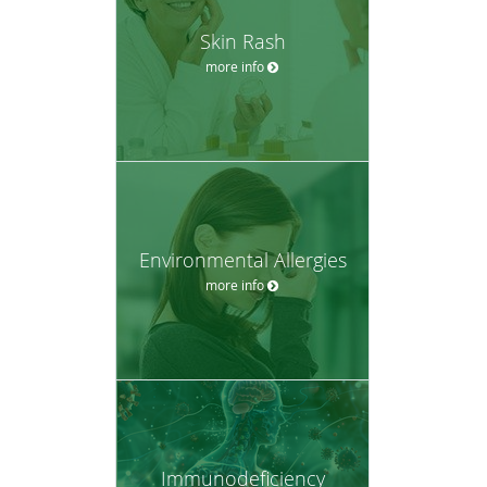
Skin Rash
more info
Environmental Allergies
more info
Immunodeficiency