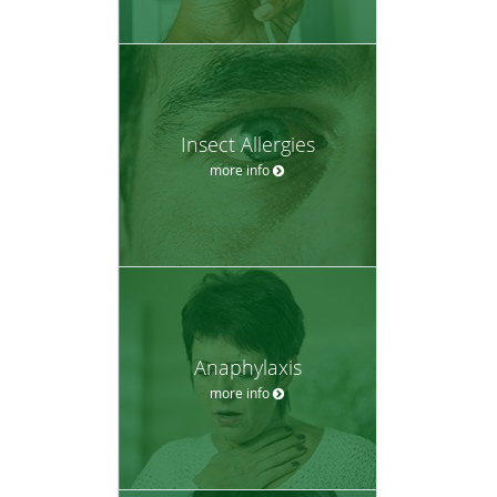
Insect Allergies
more info
Anaphylaxis
more info