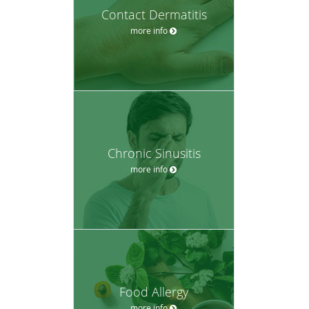
Contact Dermatitis
more info
Chronic Sinusitis
more info
Food Allergy
more info