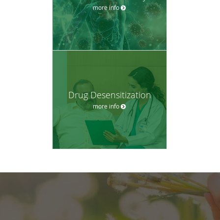
more info
Drug Desensitization
more info