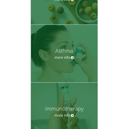
Asthma
more info
Immunotherapy
more info