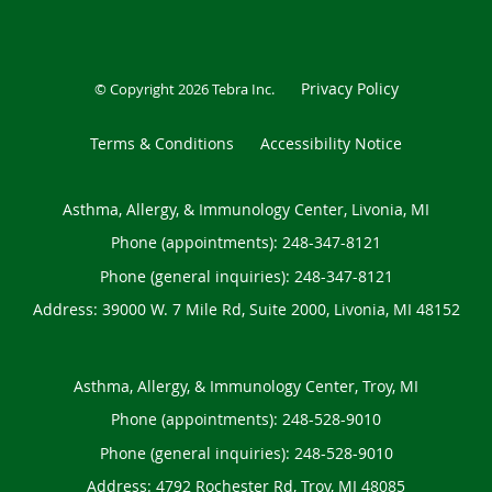
Privacy Policy
© Copyright 2026
Tebra Inc
.
Terms & Conditions
Accessibility Notice
Asthma, Allergy, & Immunology Center, Livonia, MI
Phone (appointments):
248-347-8121
Phone (general inquiries): 248-347-8121
Address:
39000 W. 7 Mile Rd, Suite 2000,
Livonia
,
MI
48152
Asthma, Allergy, & Immunology Center, Troy, MI
Phone (appointments):
248-528-9010
Phone (general inquiries): 248-528-9010
Address:
4792 Rochester Rd,
Troy
,
MI
48085