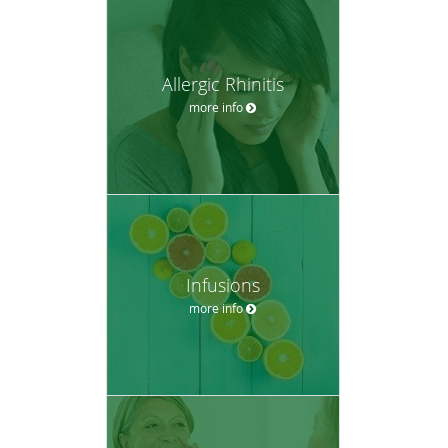
Allergic Rhinitis
more info
Infusions
more info