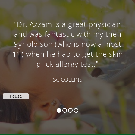
"Dr. Azzam is a great physician
and was fantastic with my then
9yr old son (who is now almost
11) when he had to get the skin
prick allergy test."
SC COLLINS
Pause