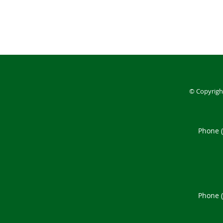
© Copyrigh
Phone 
Phone 