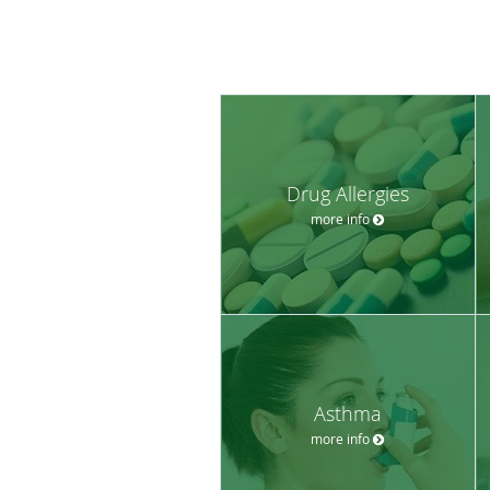
Drug Allergies
more info
Asthma
more info