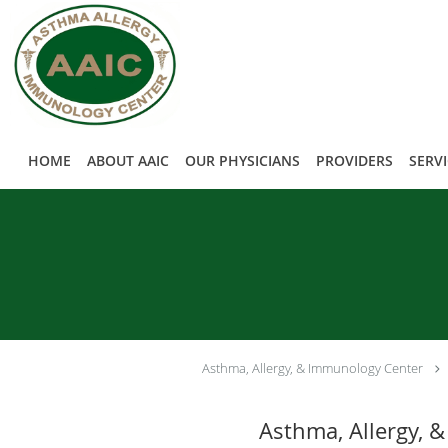
Skip to main content
HOME
ABOUT AAIC
OUR PHYSICIANS
PROVIDERS
SERV
Asthma, Allergy, & Immunology Center
Asthma, Allergy, &