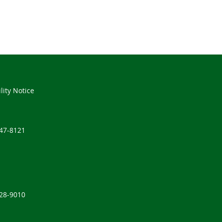
lity Notice
347-8121
528-9010