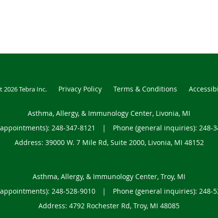
Privacy Policy
Terms & Conditions
Accessibi
t 2026
Tebra Inc
.
Asthma, Allergy, & Immunology Center, Livonia, MI
(appointments):
248-347-8121
|
Phone (general inquiries): 248-
Address:
39000 W. 7 Mile Rd, Suite 2000,
Livonia
,
MI
48152
Asthma, Allergy, & Immunology Center, Troy, MI
(appointments):
248-528-9010
|
Phone (general inquiries): 248-
Address:
4792 Rochester Rd,
Troy
,
MI
48085