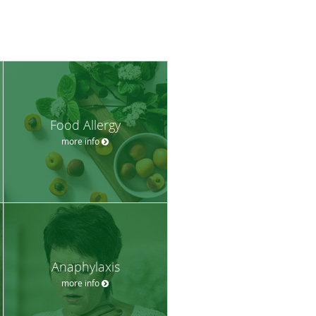
Food Allergy
more info
Anaphylaxis
more info