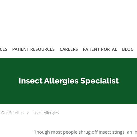
ICES
PATIENT RESOURCES
CAREERS
PATIENT PORTAL
BLOG
Insect Allergies Specialist
Our Services
Insect Allergies
Though most people shrug off insect stings, an in