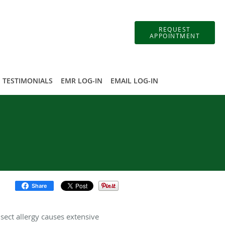
REQUEST
APPOINTMENT
TESTIMONIALS
EMR LOG-IN
EMAIL LOG-IN
Share
sect allergy causes extensive