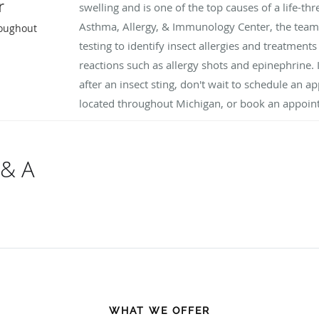
r
swelling and is one of the top causes of a life-th
Asthma, Allergy, & Immunology Center, the team
roughout
testing to identify insect allergies and treatment
reactions such as allergy shots and epinephrine.
after an insect sting, don't wait to schedule an a
located throughout Michigan, or book an appoin
 & A
WHAT WE OFFER