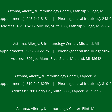
Asthma, Allergy, & Immunology Center, Lathrup Village, MI
(appointments):
248-646-3131
|
Phone (general inquiries): 248-
Address:
18451 W 12 Mile Rd, Suite 100,,
Lathrup Village
,
MI
48076
Asthma, Allergy, & Immunology Center, Midland, MI
(appointments):
989-631-6125
|
Phone (general inquiries): 989-
Address:
801 Joe Mann Blvd, Ste. L,
Midland
,
MI
48642
Asthma, Allergy, & Immunology Center, Lapeer, MI
(appointments):
810-245-8259
|
Phone (general inquiries): 810-
Address:
1200 Barry Dr., Suite 3600,
Lapeer
,
MI
48446
Asthma, Allergy, & Immunology Center, Flint, MI