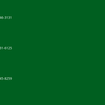
646-3131
631-6125
245-8259