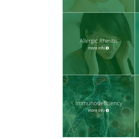
Allergic Rhinitis
more info
Immunodeficiency
more info