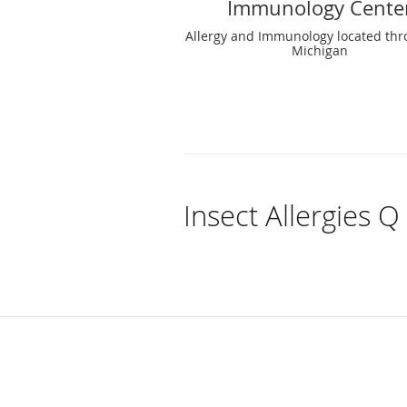
Immunology Cente
Allergy and Immunology located th
Michigan
Insect Allergies Q