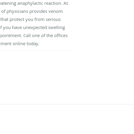
reatening anaphylactic reaction. At
 of physicians provides venom
s that protect you from serious
 If you have unexpected swelling
ppointment. Call one of the offices
tment online today.