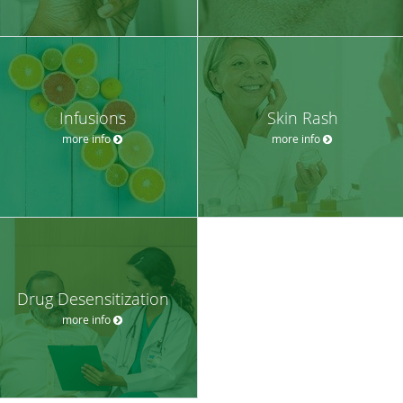
Infusions
Skin Rash
more info
more info
Drug Desensitization
more info