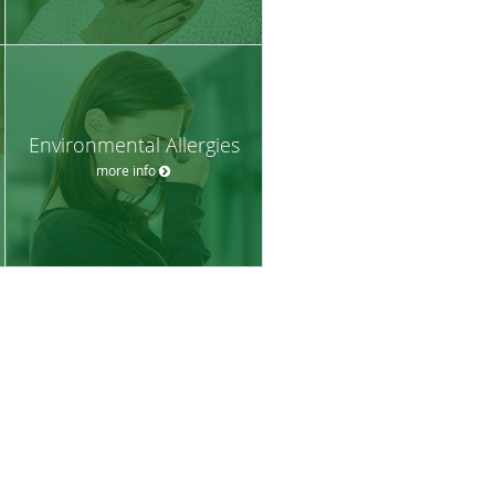
Environmental Allergies
more info