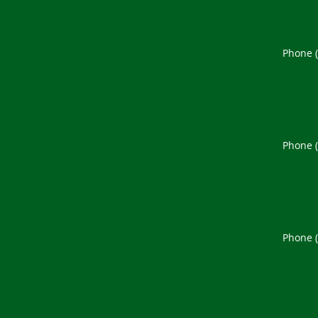
Phone 
Phone 
Phone 