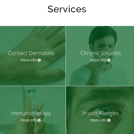
Services
Contact Dermatitis
Chronic Sinusitis
more info
more info
Immunotherapy
Insect Allergies
more info
more info